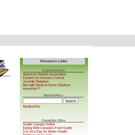
Resource Links
Organizations
American Dietetic Association
Centers for Disease Control
Juvenile Diabetes
Microlife Medical Home Solutions
HeartHub™
MedlinePlus
MedlinePlus
Canadian Sites
Health Canada Online
Eating Well-Canada's Food Guide
5 to 10 a Day for Better Health