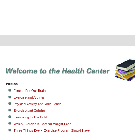
Fitness
Fitness For Our Brain
Exercise and Arthritis
Physical Activity and Your Health
Exercise and Cellulite
Exercising In The Cold
Which Exercise is Best for Weight-Loss
Three Things Every Exercise Program Should Have