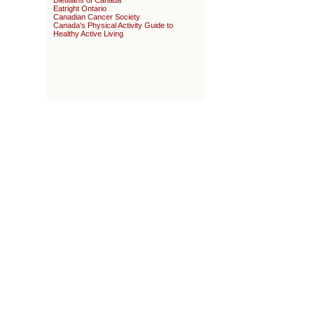
Dietitians of Canada
Eatright Ontario
Canadian Cancer Society
Canada's Physical Activity Guide to
Healthy Active Living