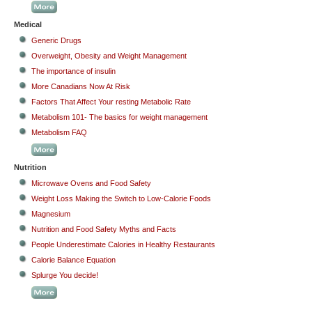
Medical
Generic Drugs
Overweight, Obesity and Weight Management
The importance of insulin
More Canadians Now At Risk
Factors That Affect Your resting Metabolic Rate
Metabolism 101- The basics for weight management
Metabolism FAQ
Nutrition
Microwave Ovens and Food Safety
Weight Loss Making the Switch to Low-Calorie Foods
Magnesium
Nutrition and Food Safety Myths and Facts
People Underestimate Calories in Healthy Restaurants
Calorie Balance Equation
Splurge You decide!