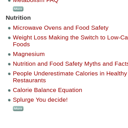
Nutrition
Microwave Ovens and Food Safety
Weight Loss Making the Switch to Low-Ca
Foods
Magnesium
Nutrition and Food Safety Myths and Fact
People Underestimate Calories in Healthy
Restaurants
Calorie Balance Equation
Splurge You decide!