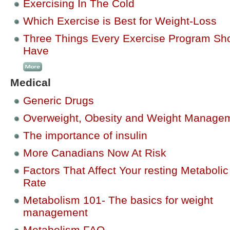
Exercising In The Cold
Which Exercise is Best for Weight-Loss
Three Things Every Exercise Program Sh
Have
Medical
Generic Drugs
Overweight, Obesity and Weight Manage
The importance of insulin
More Canadians Now At Risk
Factors That Affect Your resting Metabolic
Rate
Metabolism 101- The basics for weight
management
Metabolism FAQ