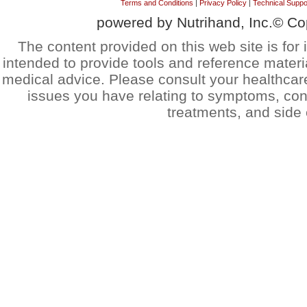
Terms and Conditions
|
Privacy Policy
|
Technical Suppo
powered by Nutrihand, Inc.© Co
The content provided on this web site is for 
intended to provide tools and reference materi
medical advice. Please consult your healthcar
issues you have relating to symptoms, cond
treatments, and side 