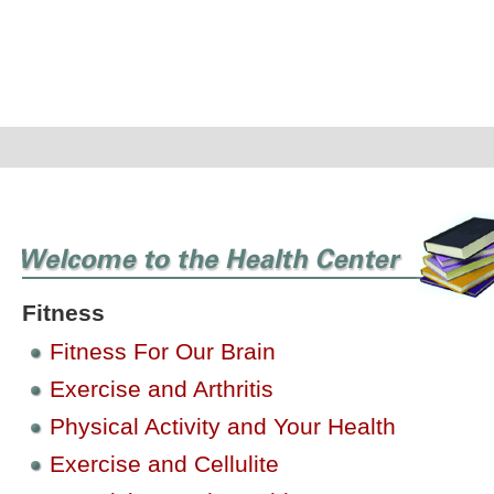
Fitness
Fitness For Our Brain
Exercise and Arthritis
Physical Activity and Your Health
Exercise and Cellulite