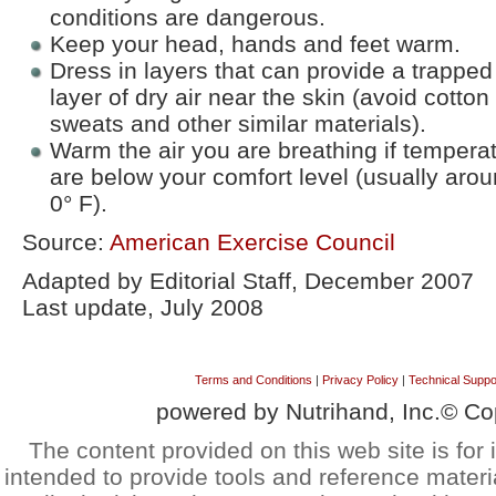
conditions are dangerous.
Keep your head, hands and feet warm.
Dress in layers that can provide a trapped
layer of dry air near the skin (avoid cotton
sweats and other similar materials).
Warm the air you are breathing if tempera
are below your comfort level (usually aro
0° F).
Source:
American Exercise Council
Adapted by Editorial Staff, December 2007
Last update, July 2008
Terms and Conditions
|
Privacy Policy
|
Technical Suppo
powered by Nutrihand, Inc.© Co
The content provided on this web site is for 
intended to provide tools and reference materi