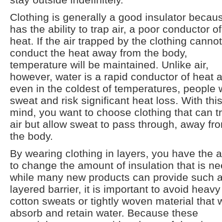
Clothing is generally a good insulator becaus
has the ability to trap air, a poor conductor of
heat. If the air trapped by the clothing cannot
conduct the heat away from the body,
temperature will be maintained. Unlike air,
however, water is a rapid conductor of heat 
even in the coldest of temperatures, people w
sweat and risk significant heat loss. With this
mind, you want to choose clothing that can t
air but allow sweat to pass through, away fr
the body.
By wearing clothing in layers, you have the ab
to change the amount of insulation that is n
while many new products can provide such 
layered barrier, it is important to avoid heavy
cotton sweats or tightly woven material that w
absorb and retain water. Because these