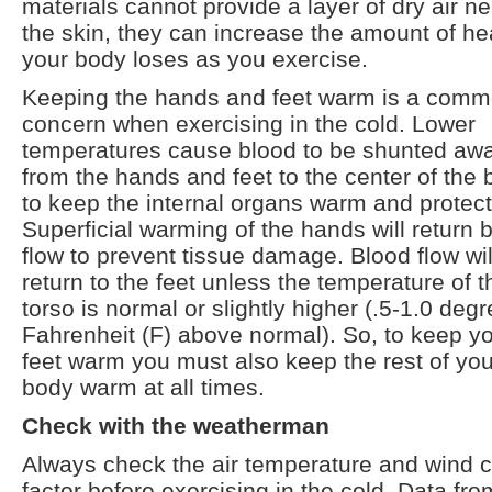
materials cannot provide a layer of dry air ne
the skin, they can increase the amount of he
your body loses as you exercise.
Keeping the hands and feet warm is a com
concern when exercising in the cold. Lower
temperatures cause blood to be shunted aw
from the hands and feet to the center of the
to keep the internal organs warm and protec
Superficial warming of the hands will return 
flow to prevent tissue damage. Blood flow wil
return to the feet unless the temperature of t
torso is normal or slightly higher (.5-1.0 deg
Fahrenheit (F) above normal). So, to keep y
feet warm you must also keep the rest of you
body warm at all times.
Check with the weatherman
Always check the air temperature and wind ch
factor before exercising in the cold. Data fro