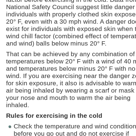
National Safety Council suggest little danger
individuals with properly clothed skin expose
20° F, even with a 30 mph wind. A danger d
exist for individuals with exposed skin when 
wind chill factor (combined effect of tempera
and wind) balls below minus 20° F.
That can be achieved by any combination of
temperatures below 20° F with a wind of 40
and temperatures below minus 20° F with no
wind. If you are exercising near the danger 
for skin exposure, it also is advisable to war
air being inhaled by wearing a scarf or mask
your nose and mouth to warm the air being
inhaled.
Rules for exercising in the cold
Check the temperature and wind conditio
before you go out and do not exercise if