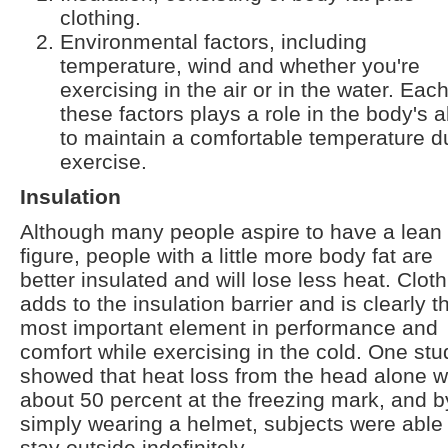
clothing.
Environmental factors, including
temperature, wind and whether you're
exercising in the air or in the water. Each
these factors plays a role in the body's ab
to maintain a comfortable temperature d
exercise.
Insulation
Although many people aspire to have a lean
figure, people with a little more body fat are
better insulated and will lose less heat. Clot
adds to the insulation barrier and is clearly t
most important element in performance and
comfort while exercising in the cold. One stu
showed that heat loss from the head alone 
about 50 percent at the freezing mark, and b
simply wearing a helmet, subjects were able 
stay outside indefinitely.