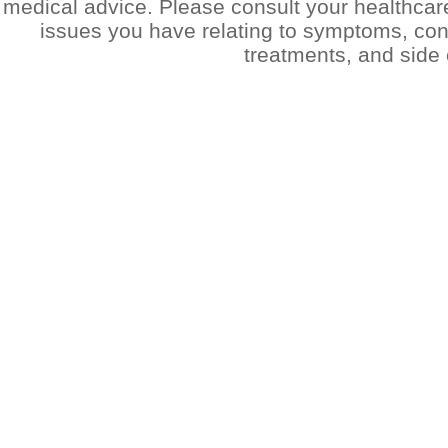
medical advice. Please consult your healthcar
issues you have relating to symptoms, cond
treatments, and side 