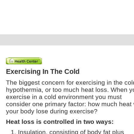
Exercising In The Cold
The biggest concern for exercising in the col
hypothermia, or too much heat loss. When y
exercise in a cold environment you must
consider one primary factor: how much heat w
your body lose during exercise?
Heat loss is controlled in two ways:
Insulation, consisting of body fat plus