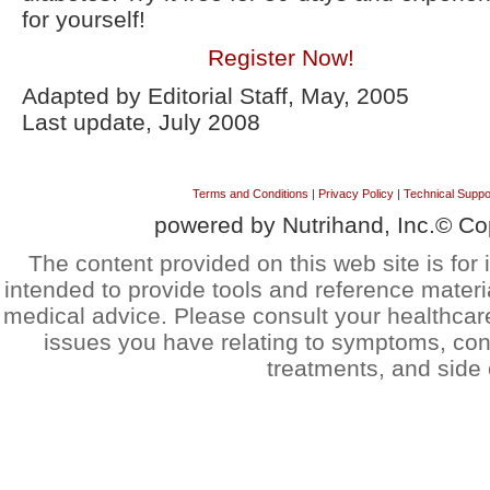
for yourself!
Register Now!
Adapted by Editorial Staff, May, 2005
Last update, July 2008
Terms and Conditions
|
Privacy Policy
|
Technical Suppo
powered by Nutrihand, Inc.© Co
The content provided on this web site is for 
intended to provide tools and reference materi
medical advice. Please consult your healthcar
issues you have relating to symptoms, cond
treatments, and side 