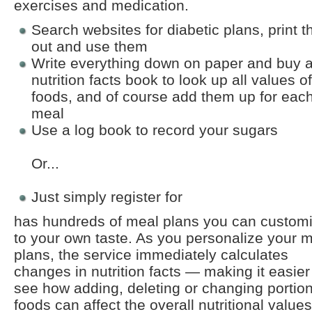
exercises and medication.
Search websites for diabetic plans, print 
out and use them
Write everything down on paper and buy 
nutrition facts book to look up all values of
foods, and of course add them up for eac
meal
Use a log book to record your sugars
Or...
Just simply register for
has hundreds of meal plans you can custom
to your own taste. As you personalize your 
plans, the service immediately calculates
changes in nutrition facts — making it easier
see how adding, deleting or changing portion
foods can affect the overall nutritional values