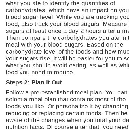
what you ate to identify the quantities of
carbohydrates, which have an impact on you
blood sugar level. While you are tracking yo
food, also track your blood sugars. Measure
sugars at least once a day 2 hours after a m
Then compare the carbohydrates you ate in 
meal with your blood sugars. Based on the
carbohydrate level of the foods and how mu
your sugars rise, it will be easier for you to s
what you should avoid eating, as well as whi
food you need to reduce.
Steps 2: Plan It Out
Follow a pre-established meal plan. You can
select a meal plan that contains most of the
foods you like. Or personalize it by changing
reducing or replacing certain foods. Then be
aware of the changes when you total your da
nutrition facts. Of course after that, you need