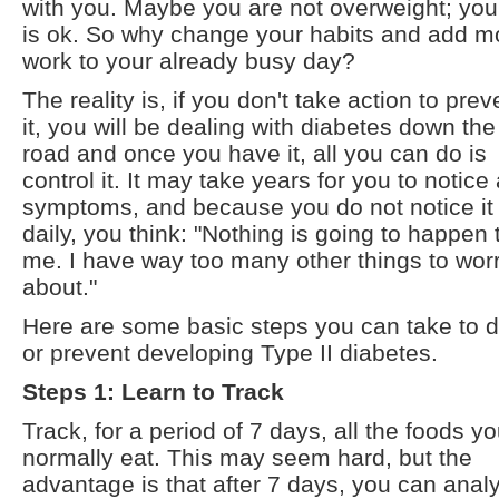
with you. Maybe you are not overweight; your
is ok. So why change your habits and add m
work to your already busy day?
The reality is, if you don't take action to prev
it, you will be dealing with diabetes down the
road and once you have it, all you can do is
control it. It may take years for you to notice
symptoms, and because you do not notice it
daily, you think: "Nothing is going to happen 
me. I have way too many other things to wor
about."
Here are some basic steps you can take to 
or prevent developing Type II diabetes.
Steps 1: Learn to Track
Track, for a period of 7 days, all the foods y
normally eat. This may seem hard, but the
advantage is that after 7 days, you can anal