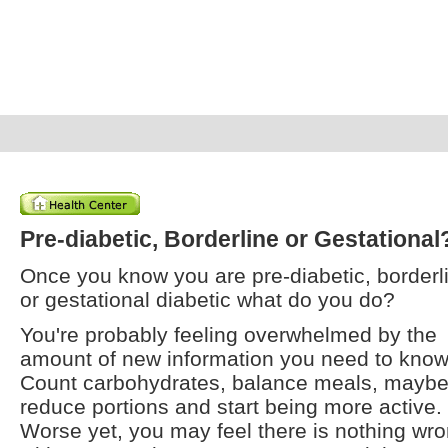
Pre-diabetic, Borderline or Gestational
Once you know you are pre-diabetic, borderl
or gestational diabetic what do you do?
You're probably feeling overwhelmed by the
amount of new information you need to know
Count carbohydrates, balance meals, mayb
reduce portions and start being more active.
Worse yet, you may feel there is nothing wr