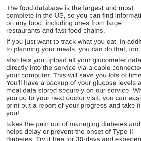
The food database is the largest and most
complete in the US, so you can find informat
on any food, including ones from large
restaurants and fast food chains.
If you just want to track what you eat, in addi
to planning your meals, you can do that, too.
also lets you upload all your glucometer dat
directly into the service via a cable connecte
your computer. This will save you lots of time
You'll have a backup of your glucose levels 
meal data stored securely on our service. 
you go to your next doctor visit, you can easi
print out a report of your progress and take it
you!
takes the pain out of managing diabetes and
helps delay or prevent the onset of Type II
diabetes. Try it free for 30-days and experien