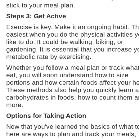
stick to your meal plan.
Steps 3: Get Active
Exercise is key. Make it an ongoing habit. Th
easiest when you do the physical activities 
like to do. It could be walking, biking, or
gardening. It is essential that you increase y
metabolic rate by exercising.
Whether you follow a meal plan or track wha
eat, you will soon understand how to size
portions and how certain foods affect your he
These methods also help you quickly learn 
carbohydrates in foods, how to count them 
more.
Options for Taking Action
Now that you've learned the basics of what t
here are ways to plan and track your meals,