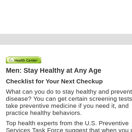
Men: Stay Healthy at Any Age
Checklist for Your Next Checkup
What can you do to stay healthy and prevent
disease? You can get certain screening tests
take preventive medicine if you need it, and
practice healthy behaviors.
Top health experts from the U.S. Preventive
Services Task Force suggest that when you 