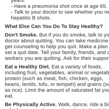
years.
- Have a pneumonia shot once at age 65.
- Talk to your doctor to see whether you 
hepatitis B shots.
What Else Can You Do To Stay Healthy?
Don't Smoke.
But if you do smoke, talk to y
doctor about quitting. You can take medicin
get counseling to help you quit. Make a plan
set a quit date. Tell your family, friends, and 
workers you are quitting. Ask for their suppor
Eat a Healthy Diet.
Eat a variety of foods,
including fruit, vegetables, animal or vegetab
protein (such as meat, fish, chicken, eggs,
beans, lentils, tofu, or tempeh) and grains (
as rice). Limit the amount of saturated fat yo
eat.
Be Physically Active.
Walk, dance, ride a bi