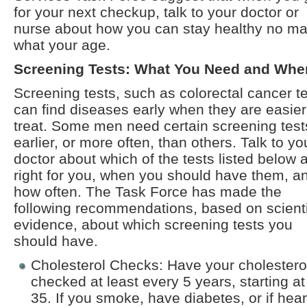
for your next checkup, talk to your doctor or
nurse about how you can stay healthy no ma
what your age.
Screening Tests: What You Need and Whe
Screening tests, such as colorectal cancer te
can find diseases early when they are easier
treat. Some men need certain screening test
earlier, or more often, than others. Talk to yo
doctor about which of the tests listed below 
right for you, when you should have them, a
how often. The Task Force has made the
following recommendations, based on scienti
evidence, about which screening tests you
should have.
Cholesterol Checks: Have your cholestero
checked at least every 5 years, starting a
35. If you smoke, have diabetes, or if hear