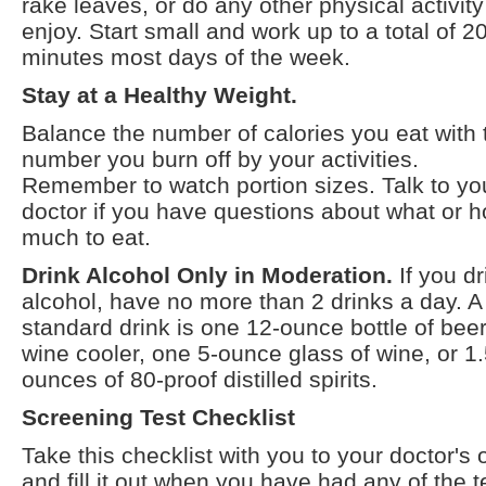
rake leaves, or do any other physical activit
enjoy. Start small and work up to a total of 2
minutes most days of the week.
Stay at a Healthy Weight.
Balance the number of calories you eat with 
number you burn off by your activities.
Remember to watch portion sizes. Talk to yo
doctor if you have questions about what or 
much to eat.
Drink Alcohol Only in Moderation.
If you dr
alcohol, have no more than 2 drinks a day. A
standard drink is one 12-ounce bottle of beer
wine cooler, one 5-ounce glass of wine, or 1
ounces of 80-proof distilled spirits.
Screening Test Checklist
Take this checklist with you to your doctor's o
and fill it out when you have had any of the t