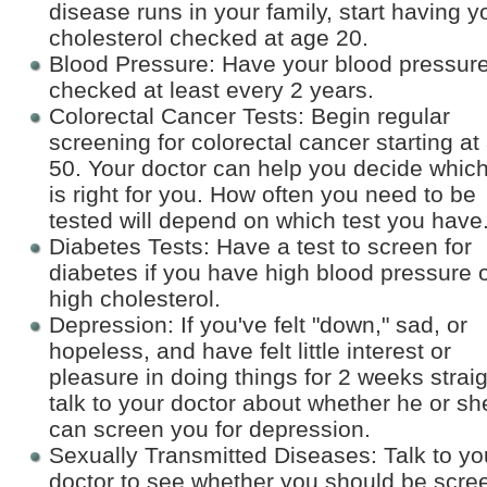
disease runs in your family, start having y
cholesterol checked at age 20.
Blood Pressure: Have your blood pressur
checked at least every 2 years.
Colorectal Cancer Tests: Begin regular
screening for colorectal cancer starting at
50. Your doctor can help you decide which
is right for you. How often you need to be
tested will depend on which test you have
Diabetes Tests: Have a test to screen for
diabetes if you have high blood pressure 
high cholesterol.
Depression: If you've felt "down," sad, or
hopeless, and have felt little interest or
pleasure in doing things for 2 weeks straig
talk to your doctor about whether he or sh
can screen you for depression.
Sexually Transmitted Diseases: Talk to yo
doctor to see whether you should be scre