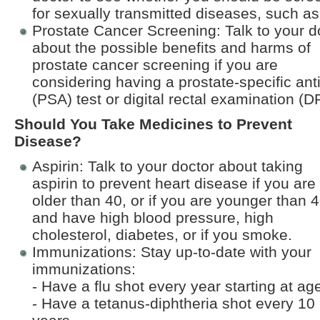
for sexually transmitted diseases, such as
Prostate Cancer Screening: Talk to your d
about the possible benefits and harms of
prostate cancer screening if you are
considering having a prostate-specific ant
(PSA) test or digital rectal examination (D
Should You Take Medicines to Prevent
Disease?
Aspirin: Talk to your doctor about taking
aspirin to prevent heart disease if you are
older than 40, or if you are younger than 
and have high blood pressure, high
cholesterol, diabetes, or if you smoke.
Immunizations: Stay up-to-date with your
immunizations:
- Have a flu shot every year starting at ag
- Have a tetanus-diphtheria shot every 10