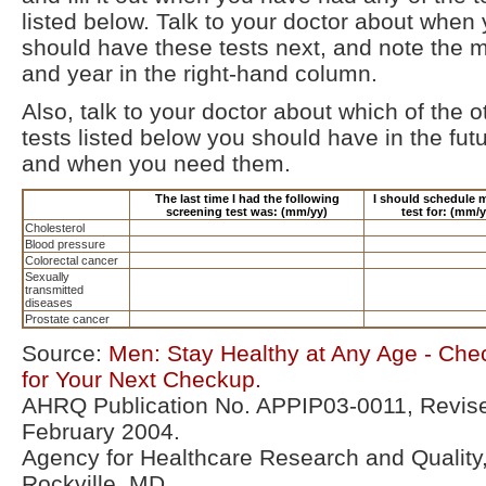
listed below. Talk to your doctor about when
should have these tests next, and note the 
and year in the right-hand column.
Also, talk to your doctor about which of the o
tests listed below you should have in the futu
and when you need them.
The last time I had the following
I should schedule 
screening test was: (mm/yy)
test for: (mm/y
Cholesterol
Blood pressure
Colorectal cancer
Sexually
transmitted
diseases
Prostate cancer
Source:
Men: Stay Healthy at Any Age - Chec
for Your Next Checkup.
AHRQ Publication No. APPIP03-0011, Revis
February 2004.
Agency for Healthcare Research and Quality
Rockville, MD.