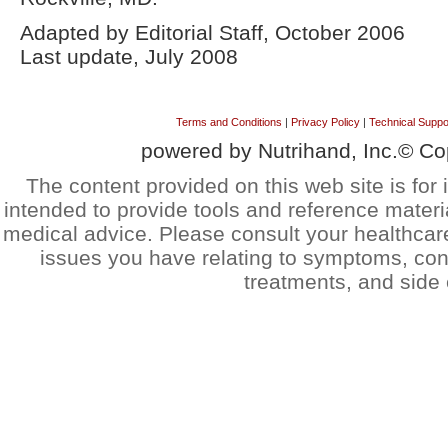
Adapted by Editorial Staff, October 2006
Last update, July 2008
Terms and Conditions
|
Privacy Policy
|
Technical Suppo
powered by Nutrihand, Inc.© Co
The content provided on this web site is for 
intended to provide tools and reference materi
medical advice. Please consult your healthcar
issues you have relating to symptoms, cond
treatments, and side 