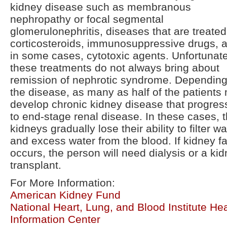
kidney disease such as membranous
nephropathy or focal segmental
glomerulonephritis, diseases that are treated
corticosteroids, immunosuppressive drugs, 
in some cases, cytotoxic agents. Unfortunate
these treatments do not always bring about
remission of nephrotic syndrome. Dependin
the disease, as many as half of the patients
develop chronic kidney disease that progres
to end-stage renal disease. In these cases, 
kidneys gradually lose their ability to filter w
and excess water from the blood. If kidney fa
occurs, the person will need dialysis or a ki
transplant.
For More Information:
American Kidney Fund
National Heart, Lung, and Blood Institute Hea
Information Center