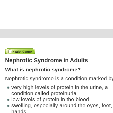
Nephrotic Syndrome in Adults
What is nephrotic syndrome?
Nephrotic syndrome is a condition marked b
very high levels of protein in the urine, a
condition called proteinuria
low levels of protein in the blood
swelling, especially around the eyes, feet
hands