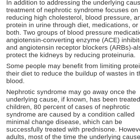
In addition to addressing the underlying cau
treatment of nephrotic syndrome focuses on
reducing high cholesterol, blood pressure, a
protein in urine through diet, medications, or
both. Two groups of blood pressure medicati
angiotensin-converting enzyme (ACE) inhibit
and angiotensin receptor blockers (ARBs)-al
protect the kidneys by reducing proteinuria.
Some people may benefit from limiting protei
their diet to reduce the buildup of wastes in 
blood.
Nephrotic syndrome may go away once the
underlying cause, if known, has been treated
children, 80 percent of cases of nephrotic
syndrome are caused by a condition called
minimal change disease, which can be
successfully treated with prednisone. Howeve
adults, most of the time the underlying cause