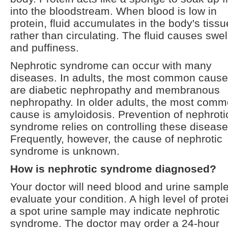
into the bloodstream. When blood is low in
protein, fluid accumulates in the body's tiss
rather than circulating. The fluid causes swel
and puffiness.
Nephrotic syndrome can occur with many
diseases. In adults, the most common caus
are diabetic nephropathy and membranous
nephropathy. In older adults, the most com
cause is amyloidosis. Prevention of nephroti
syndrome relies on controlling these disease
Frequently, however, the cause of nephrotic
syndrome is unknown.
How is nephrotic syndrome diagnosed?
Your doctor will need blood and urine sample
evaluate your condition. A high level of protei
a spot urine sample may indicate nephrotic
syndrome. The doctor may order a 24-hour