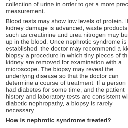
collection of urine in order to get a more pre
measurement.
Blood tests may show low levels of protein. I
kidney damage is advanced, waste products
such as creatinine and urea nitrogen may bu
up in the blood. Once nephrotic syndrome is
established, the doctor may recommend a k
biopsy-a procedure in which tiny pieces of t
kidney are removed for examination with a
microscope. The biopsy may reveal the
underlying disease so that the doctor can
determine a course of treatment. If a person
had diabetes for some time, and the patient
history and laboratory tests are consistent wi
diabetic nephropathy, a biopsy is rarely
necessary.
How is nephrotic syndrome treated?