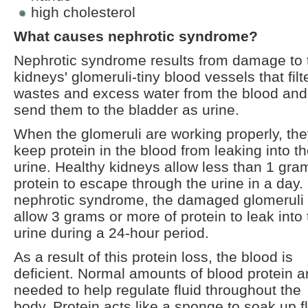
high cholesterol
What causes nephrotic syndrome?
Nephrotic syndrome results from damage to 
kidneys' glomeruli-tiny blood vessels that filt
wastes and excess water from the blood and
send them to the bladder as urine.
When the glomeruli are working properly, th
keep protein in the blood from leaking into t
urine. Healthy kidneys allow less than 1 gra
protein to escape through the urine in a day. 
nephrotic syndrome, the damaged glomeruli
allow 3 grams or more of protein to leak into
urine during a 24-hour period.
As a result of this protein loss, the blood is
deficient. Normal amounts of blood protein a
needed to help regulate fluid throughout the
body. Protein acts like a sponge to soak up f