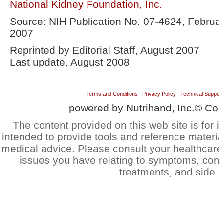
National Kidney Foundation, Inc.
Source: NIH Publication No. 07-4624, Febru
2007
Reprinted by Editorial Staff, August 2007
Last update, August 2008
Terms and Conditions
|
Privacy Policy
|
Technical Suppo
powered by Nutrihand, Inc.© Co
The content provided on this web site is for 
intended to provide tools and reference materi
medical advice. Please consult your healthcar
issues you have relating to symptoms, cond
treatments, and side 