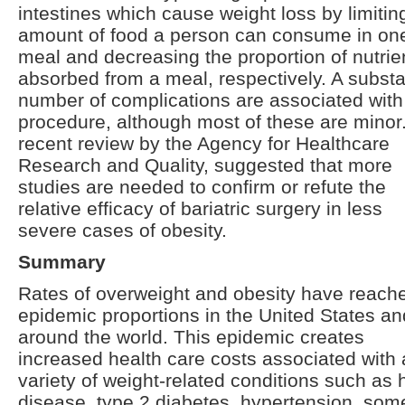
intestines which cause weight loss by limitin
amount of food a person can consume in on
meal and decreasing the proportion of nutrie
absorbed from a meal, respectively. A substa
number of complications are associated with
procedure, although most of these are minor
recent review by the Agency for Healthcare
Research and Quality, suggested that more
studies are needed to confirm or refute the
relative efficacy of bariatric surgery in less
severe cases of obesity.
Summary
Rates of overweight and obesity have reach
epidemic proportions in the United States an
around the world. This epidemic creates
increased health care costs associated with 
variety of weight-related conditions such as 
disease, type 2 diabetes, hypertension, som