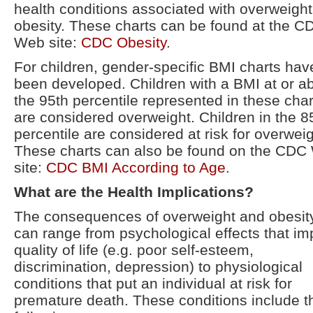
health conditions associated with overweigh
obesity. These charts can be found at the C
Web site:
CDC Obesity
.
For children, gender-specific BMI charts hav
been developed. Children with a BMI at or a
the 95th percentile represented in these char
are considered overweight. Children in the 8
percentile are considered at risk for overweig
These charts can also be found on the CDC
site:
CDC BMI According to Age
.
What are the Health Implications?
The consequences of overweight and obesit
can range from psychological effects that im
quality of life (e.g. poor self-esteem,
discrimination, depression) to physiological
conditions that put an individual at risk for
premature death. These conditions include t