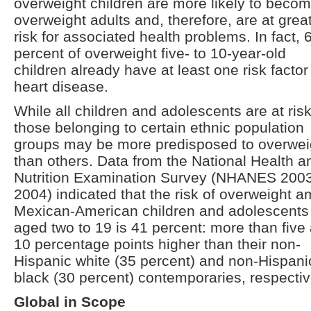
overweight children are more likely to beco
overweight adults and, therefore, are at grea
risk for associated health problems. In fact, 
percent of overweight five- to 10-year-old
children already have at least one risk factor 
heart disease.
While all children and adolescents are at risk
those belonging to certain ethnic population
groups may be more predisposed to overwei
than others. Data from the National Health a
Nutrition Examination Survey (NHANES 200
2004) indicated that the risk of overweight 
Mexican-American children and adolescents
aged two to 19 is 41 percent: more than five
10 percentage points higher than their non-
Hispanic white (35 percent) and non-Hispani
black (30 percent) contemporaries, respectiv
Global in Scope