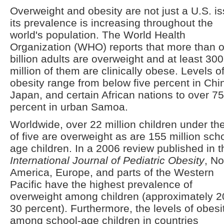
Overweight and obesity are not just a U.S. is
its prevalence is increasing throughout the
world's population. The World Health
Organization (WHO) reports that more than 
billion adults are overweight and at least 300
million of them are clinically obese. Levels o
obesity range from below five percent in Chi
Japan, and certain African nations to over 75
percent in urban Samoa.
Worldwide, over 22 million children under th
of five are overweight as are 155 million sch
age children. In a 2006 review published in t
International Journal of Pediatric Obesity
, No
America, Europe, and parts of the Western
Pacific have the highest prevalence of
overweight among children (approximately 2
30 percent). Furthermore, the levels of obesi
among school-age children in countries