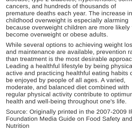
cancers, and hundreds of thousands of
premature deaths each year. The increase i
childhood overweight is especially alarming
because overweight children are more likely 
become overweight or obese adults.
While several options to achieving weight lo
and maintenance are available, prevention r
than treatment is the most desirable approac
Leading a healthful lifestyle by being physica
active and practicing healthful eating habits
be enjoyed by people of all ages. A varied,
moderate, and balanced diet combined with
regular physical activity contribute to optim
health and well-being throughout one's life.
Source: Originally printed in the 2007-2009 I
Foundation Media Guide on Food Safety an
Nutrition