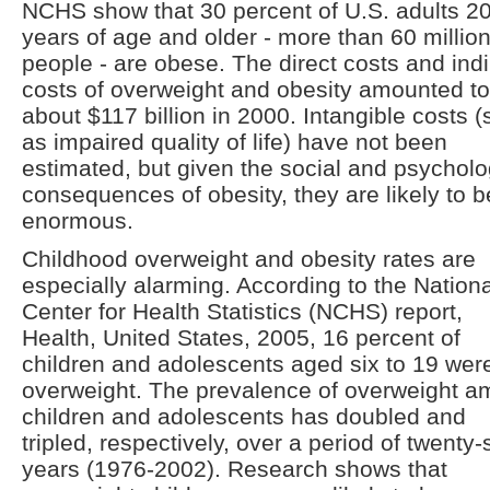
NCHS show that 30 percent of U.S. adults 2
years of age and older - more than 60 millio
people - are obese. The direct costs and indi
costs of overweight and obesity amounted to
about $117 billion in 2000. Intangible costs 
as impaired quality of life) have not been
estimated, but given the social and psycholo
consequences of obesity, they are likely to b
enormous.
Childhood overweight and obesity rates are
especially alarming. According to the Nationa
Center for Health Statistics (NCHS) report,
Health, United States, 2005, 16 percent of
children and adolescents aged six to 19 wer
overweight. The prevalence of overweight 
children and adolescents has doubled and
tripled, respectively, over a period of twenty-
years (1976-2002). Research shows that