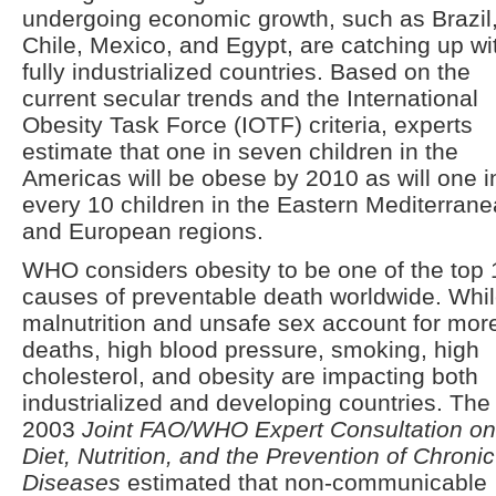
undergoing economic growth, such as Brazil
Chile, Mexico, and Egypt, are catching up wi
fully industrialized countries. Based on the
current secular trends and the International
Obesity Task Force (IOTF) criteria, experts
estimate that one in seven children in the
Americas will be obese by 2010 as will one i
every 10 children in the Eastern Mediterran
and European regions.
WHO considers obesity to be one of the top 
causes of preventable death worldwide. Whi
malnutrition and unsafe sex account for mor
deaths, high blood pressure, smoking, high
cholesterol, and obesity are impacting both
industrialized and developing countries. The
2003
Joint FAO/WHO Expert Consultation on
Diet, Nutrition, and the Prevention of Chronic
Diseases
estimated that non-communicable