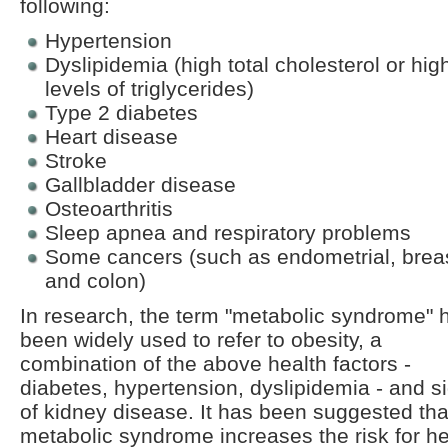
following:
Hypertension
Dyslipidemia (high total cholesterol or hig
levels of triglycerides)
Type 2 diabetes
Heart disease
Stroke
Gallbladder disease
Osteoarthritis
Sleep apnea and respiratory problems
Some cancers (such as endometrial, breas
and colon)
In research, the term "metabolic syndrome" 
been widely used to refer to obesity, a
combination of the above health factors -
diabetes, hypertension, dyslipidemia - and s
of kidney disease. It has been suggested tha
metabolic syndrome increases the risk for he