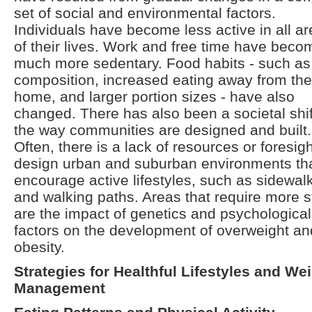
set of social and environmental factors.
Individuals have become less active in all a
of their lives. Work and free time have beco
much more sedentary. Food habits - such as 
composition, increased eating away from the
home, and larger portion sizes - have also
changed. There has also been a societal shif
the way communities are designed and built.
Often, there is a lack of resources or foresigh
design urban and suburban environments th
encourage active lifestyles, such as sidewal
and walking paths. Areas that require more 
are the impact of genetics and psychological
factors on the development of overweight an
obesity.
Strategies for Healthful Lifestyles and We
Management