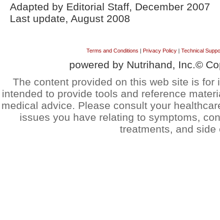
Adapted by Editorial Staff, December 2007
Last update, August 2008
Terms and Conditions
|
Privacy Policy
|
Technical Suppo
powered by Nutrihand, Inc.© Co
The content provided on this web site is for 
intended to provide tools and reference materi
medical advice. Please consult your healthcar
issues you have relating to symptoms, cond
treatments, and side 