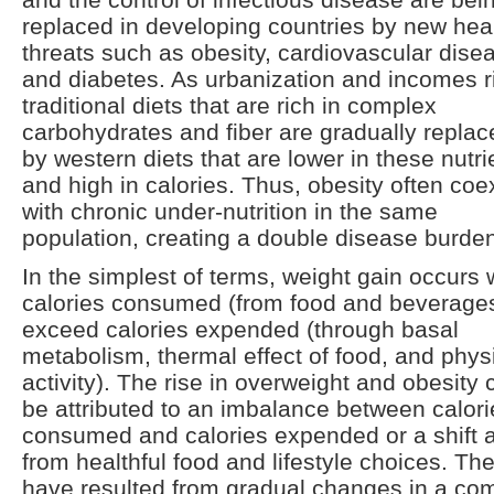
replaced in developing countries by new hea
threats such as obesity, cardiovascular dise
and diabetes. As urbanization and incomes r
traditional diets that are rich in complex
carbohydrates and fiber are gradually replac
by western diets that are lower in these nutri
and high in calories. Thus, obesity often coe
with chronic under-nutrition in the same
population, creating a double disease burde
In the simplest of terms, weight gain occurs
calories consumed (from food and beverage
exceed calories expended (through basal
metabolism, thermal effect of food, and phys
activity). The rise in overweight and obesity 
be attributed to an imbalance between calori
consumed and calories expended or a shift
from healthful food and lifestyle choices. Th
have resulted from gradual changes in a co