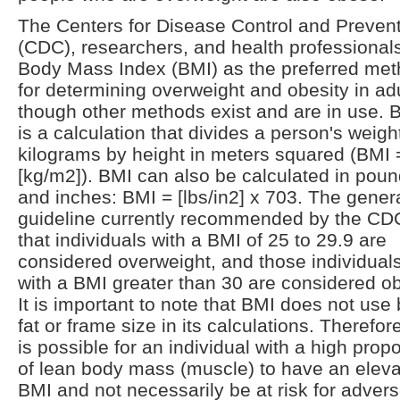
The Centers for Disease Control and Preven
(CDC), researchers, and health professional
Body Mass Index (BMI) as the preferred me
for determining overweight and obesity in adu
though other methods exist and are in use. 
is a calculation that divides a person's weight
kilograms by height in meters squared (BMI 
[kg/m2]). BMI can also be calculated in pou
and inches: BMI = [lbs/in2] x 703. The gener
guideline currently recommended by the CDC
that individuals with a BMI of 25 to 29.9 are
considered overweight, and those individual
with a BMI greater than 30 are considered o
It is important to note that BMI does not use
fat or frame size in its calculations. Therefore,
is possible for an individual with a high propo
of lean body mass (muscle) to have an elev
BMI and not necessarily be at risk for adver