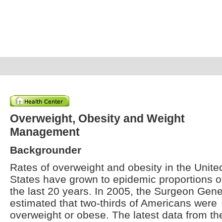
Overweight, Obesity and Weight
Management
Backgrounder
Rates of overweight and obesity in the Unite
States have grown to epidemic proportions o
the last 20 years. In 2005, the Surgeon Gene
estimated that two-thirds of Americans were
overweight or obese. The latest data from th