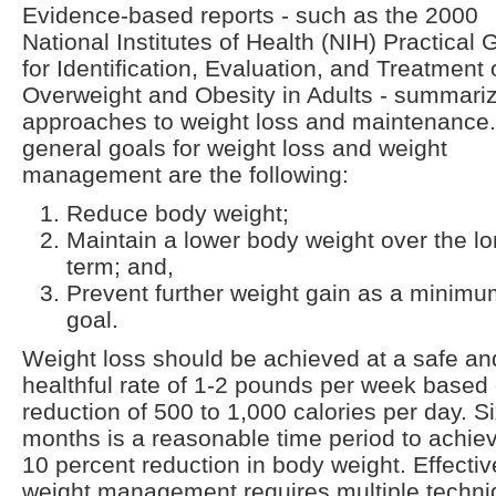
Evidence-based reports - such as the 2000
National Institutes of Health (NIH) Practical 
for Identification, Evaluation, and Treatment 
Overweight and Obesity in Adults - summari
approaches to weight loss and maintenance
general goals for weight loss and weight
management are the following:
Reduce body weight;
Maintain a lower body weight over the l
term; and,
Prevent further weight gain as a minim
goal.
Weight loss should be achieved at a safe an
healthful rate of 1-2 pounds per week based
reduction of 500 to 1,000 calories per day. S
months is a reasonable time period to achie
10 percent reduction in body weight. Effectiv
weight management requires multiple techn