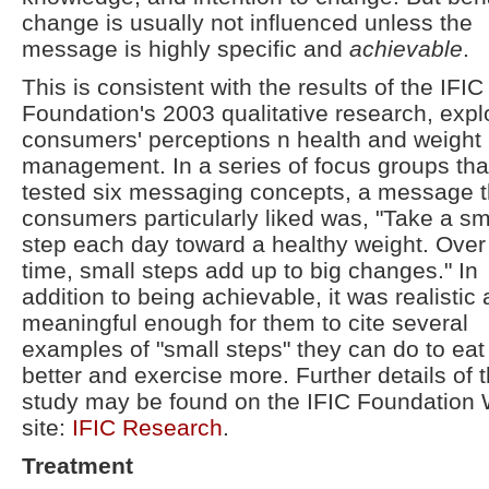
change is usually not influenced unless the
message is highly specific and
achievable
.
This is consistent with the results of the IFIC
Foundation's 2003 qualitative research, expl
consumers' perceptions n health and weight
management. In a series of focus groups tha
tested six messaging concepts, a message t
consumers particularly liked was, "Take a sm
step each day toward a healthy weight. Over
time, small steps add up to big changes." In
addition to being achievable, it was realistic
meaningful enough for them to cite several
examples of "small steps" they can do to eat
better and exercise more. Further details of t
study may be found on the IFIC Foundation
site:
IFIC Research
.
Treatment