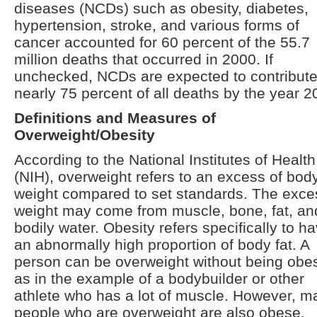
diseases (NCDs) such as obesity, diabetes,
hypertension, stroke, and various forms of
cancer accounted for 60 percent of the 55.7
million deaths that occurred in 2000. If
unchecked, NCDs are expected to contribut
nearly 75 percent of all deaths by the year 2
Definitions and Measures of
Overweight/Obesity
According to the National Institutes of Health
(NIH), overweight refers to an excess of bod
weight compared to set standards. The exce
weight may come from muscle, bone, fat, an
bodily water. Obesity refers specifically to h
an abnormally high proportion of body fat. A
person can be overweight without being obe
as in the example of a bodybuilder or other
athlete who has a lot of muscle. However, m
people who are overweight are also obese.