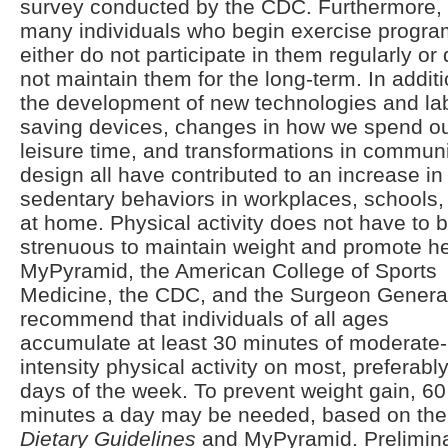
survey conducted by the CDC. Furthermore,
many individuals who begin exercise progr
either do not participate in them regularly or
not maintain them for the long-term. In additi
the development of new technologies and la
saving devices, changes in how we spend o
leisure time, and transformations in commun
design all have contributed to an increase in
sedentary behaviors in workplaces, schools,
at home. Physical activity does not have to 
strenuous to maintain weight and promote he
MyPyramid, the American College of Sports
Medicine, the CDC, and the Surgeon Genera
recommend that individuals of all ages
accumulate at least 30 minutes of moderate-
intensity physical activity on most, preferably 
days of the week. To prevent weight gain, 60
minutes a day may be needed, based on the
Dietary Guidelines
and MyPyramid. Prelimin