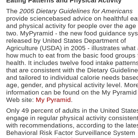
Eating Patterns and Physical Activity
The
2005 Dietary Guidelines for Americans
provide sciencebased advice on healthful ea
and physical activity for people over the age 
two. MyPyramid - the new food guidance sy
released by United States Department of
Agriculture (USDA) in 2005 - illustrates what
how much to eat from the basic food groups 
health. It includes twelve food intake pattern
that are consistent with the Dietary Guidelin
and tailored to individual calorie needs base
age, gender, and physical activity level. Mor
information can be found on the My Pyramid
Web site:
My Pyramid
.
Only 49 percent of adults in the United State
engage in regular physical activity consisten
with recommendations, according to the late
Behavioral Risk Factor Surveillance System