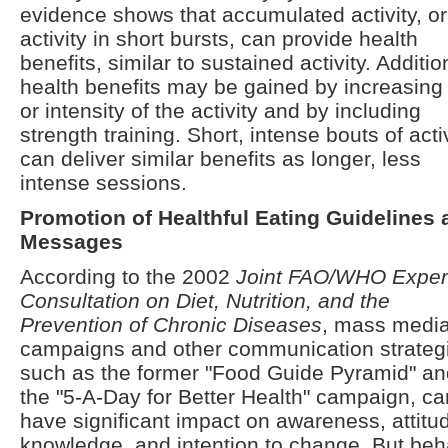
evidence shows that accumulated activity, or
activity in short bursts, can provide health
benefits, similar to sustained activity. Additio
health benefits may be gained by increasing
or intensity of the activity and by including
strength training. Short, intense bouts of acti
can deliver similar benefits as longer, less
intense sessions.
Promotion of Healthful Eating Guidelines 
Messages
According to the 2002
Joint FAO/WHO Exper
Consultation on Diet, Nutrition, and the
Prevention of Chronic Diseases
, mass medi
campaigns and other communication strateg
such as the former "Food Guide Pyramid" an
the "5-A-Day for Better Health" campaign, ca
have significant impact on awareness, attitu
knowledge, and intention to change. But beh