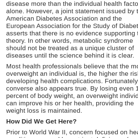
disease more than the individual health facto
alone. However, a joint statement issued by 
American Diabetes Association and the
European Association for the Study of Diabe
asserts that there is no evidence supporting 
theory. In other words, metabolic syndrome
should not be treated as a unique cluster of
diseases until the science behind it is clear.
Most health professionals believe that the m
overweight an individual is, the higher the ris
developing health complications. Fortunately
converse also appears true. By losing even 
percent of body weight, an overweight indivi
can improve his or her health, providing the
weight loss is maintained.
How Did We Get Here?
Prior to World War II, concern focused on he