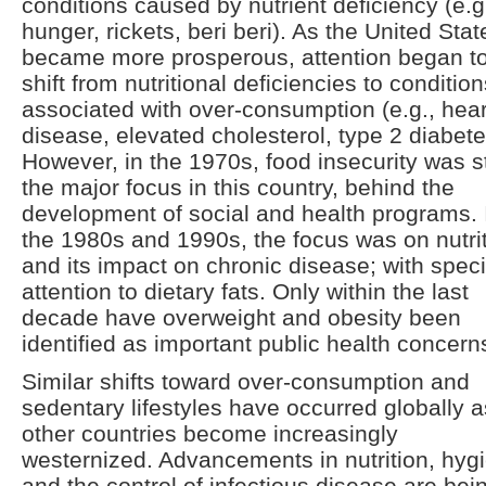
conditions caused by nutrient deficiency (e.g
hunger, rickets, beri beri). As the United Stat
became more prosperous, attention began t
shift from nutritional deficiencies to conditio
associated with over-consumption (e.g., hear
disease, elevated cholesterol, type 2 diabete
However, in the 1970s, food insecurity was st
the major focus in this country, behind the
development of social and health programs. 
the 1980s and 1990s, the focus was on nutri
and its impact on chronic disease; with speci
attention to dietary fats. Only within the last
decade have overweight and obesity been
identified as important public health concern
Similar shifts toward over-consumption and
sedentary lifestyles have occurred globally a
other countries become increasingly
westernized. Advancements in nutrition, hyg
and the control of infectious disease are bei