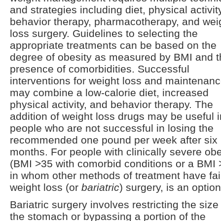
and strategies including diet, physical activit
behavior therapy, pharmacotherapy, and wei
loss surgery. Guidelines to selecting the
appropriate treatments can be based on the
degree of obesity as measured by BMI and t
presence of comorbidities. Successful
interventions for weight loss and maintenan
may combine a low-calorie diet, increased
physical activity, and behavior therapy. The
addition of weight loss drugs may be useful i
people who are not successful in losing the
recommended one pound per week after six
months. For people with clinically severe obe
(BMI >35 with comorbid conditions or a BMI 
in whom other methods of treatment have fai
weight loss (or
bariatric
) surgery, is an option
Bariatric surgery involves restricting the size
the stomach or bypassing a portion of the