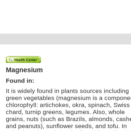
Magnesium
Found in:
It is widely found in plants sources including
green vegetables (magnesium is a componen
chlorophyll: artichokes, okra, spinach, Swiss
chard, turnip greens, legumes. Also, whole
grains, nuts (such as Brazils, almonds, cas
and peanuts), sunflower seeds, and tofu. In