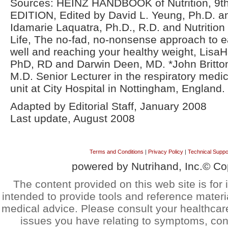
Sources: HEINZ HANDBOOK of Nutrition, 9th
EDITION, Edited by David L. Yeung, Ph.D. a
Idamarie Laquatra, Ph.D., R.D. and Nutrition 
Life, The no-fad, no-nonsense approach to e
well and reaching your healthy weight, LisaH
PhD, RD and Darwin Deen, MD. *John Britto
M.D. Senior Lecturer in the respiratory medic
unit at City Hospital in Nottingham, England.
Adapted by Editorial Staff, January 2008
Last update, August 2008
Terms and Conditions
|
Privacy Policy
|
Technical Suppo
powered by Nutrihand, Inc.© Co
The content provided on this web site is for 
intended to provide tools and reference materi
medical advice. Please consult your healthcar
issues you have relating to symptoms, cond