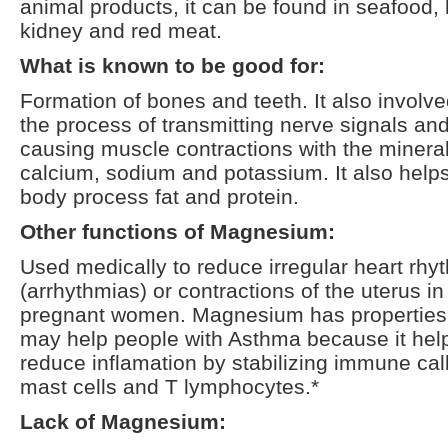
animal products, it can be found in seafood,
kidney and red meat.
What is known to be good for:
Formation of bones and teeth. It also involve
the process of transmitting nerve signals an
causing muscle contractions with the minera
calcium, sodium and potassium. It also help
body process fat and protein.
Other functions of Magnesium:
Used medically to reduce irregular heart rhy
(arrhythmias) or contractions of the uterus in
pregnant women. Magnesium has properties 
may help people with Asthma because it hel
reduce inflamation by stabilizing immune cal
mast cells and T lymphocytes.*
Lack of Magnesium: