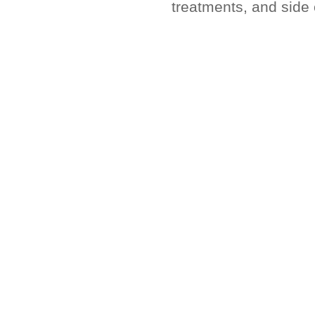
treatments, and side 