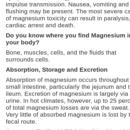
impulse transmission. Nausea, vomiting and
flushing may be present. The most severe c
of magnesium toxicity can result in paralysis
cardiac arrest and death.
Do you know where you find Magnesium i
your body?
Bone, muscles, cells, and the fluids that
surrounds cells.
Absorption, Storage and Excretion
Absorption of magnesium occurs throughout
small intestine, particularly the jejunum and 
ileum. Excretion of magnesium is largely via
urine. In hot climates, however, up to 25 per
of total magnesium losses are via the sweat.
Very little of absorbed magnesium is lost by 
fecal route.