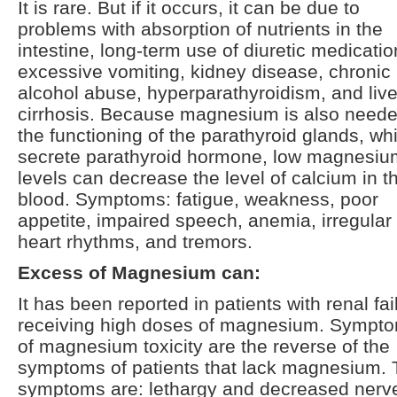
It is rare. But if it occurs, it can be due to
problems with absorption of nutrients in the
intestine, long-term use of diuretic medicatio
excessive vomiting, kidney disease, chronic
alcohol abuse, hyperparathyroidism, and live
cirrhosis. Because magnesium is also neede
the functioning of the parathyroid glands, wh
secrete parathyroid hormone, low magnesiu
levels can decrease the level of calcium in t
blood. Symptoms: fatigue, weakness, poor
appetite, impaired speech, anemia, irregular
heart rhythms, and tremors.
Excess of Magnesium can:
It has been reported in patients with renal fai
receiving high doses of magnesium. Sympt
of magnesium toxicity are the reverse of the
symptoms of patients that lack magnesium.
symptoms are: lethargy and decreased nerv